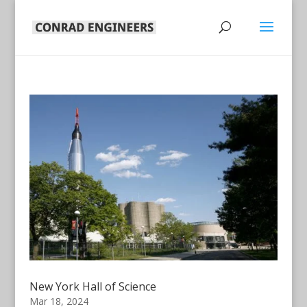
New York Hall of Science
Mar 18, 2024