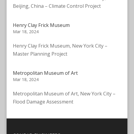
Beijing, China – Climate Control Project
Henry Clay Frick Museum
Mar 18, 2024
Henry Clay Frick Museum, New York City –
Master Planning Project
Metropolitan Museum of Art
Mar 18, 2024
Metropolitan Museum of Art, New York City –
Flood Damage Assessment