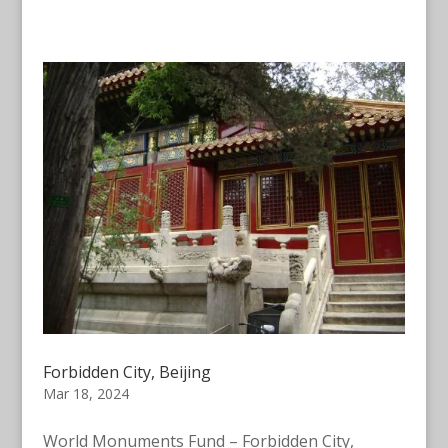
Forbidden City, Beijing
Mar 18, 2024
World Monuments Fund – Forbidden City,