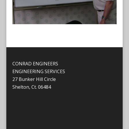
CONRAD ENGINEERS
ENGINEERING SERVICES
27 Bunker Hill Circle
Shelton, Ct. 06484