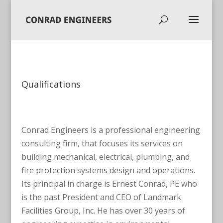
Qualifications
Conrad Engineers is a professional engineering
consulting firm, that focuses its services on
building mechanical, electrical, plumbing, and
fire protection systems design and operations.
Its principal in charge is Ernest Conrad, PE who
is the past President and CEO of Landmark
Facilities Group, Inc. He has over 30 years of