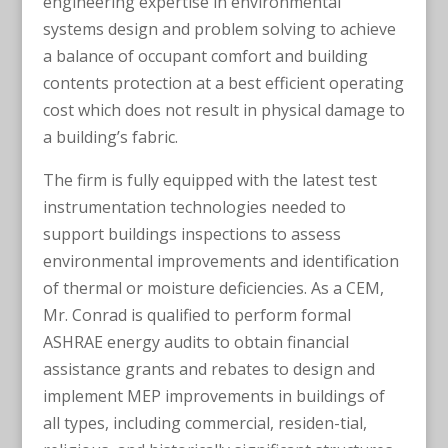
engineering expertise in environmental
systems design and problem solving to achieve
a balance of occupant comfort and building
contents protection at a best efficient operating
cost which does not result in physical damage to
a building’s fabric.
The firm is fully equipped with the latest test
instrumentation technologies needed to
support buildings inspections to assess
environmental improvements and identification
of thermal or moisture deficiencies. As a CEM,
Mr. Conrad is qualified to perform formal
ASHRAE energy audits to obtain financial
assistance grants and rebates to design and
implement MEP improvements in buildings of
all types, including commercial, residen-tial,