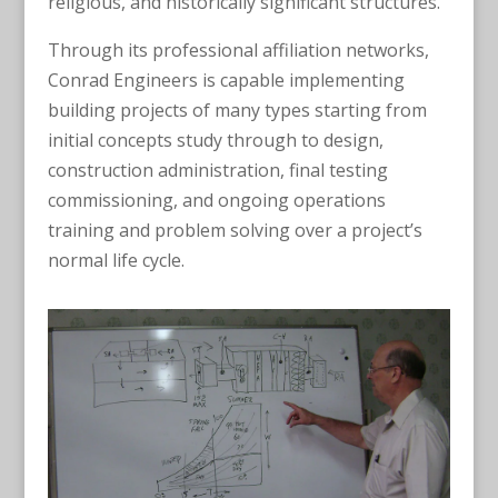
religious, and historically significant structures.
Through its professional affiliation networks,
Conrad Engineers is capable implementing
building projects of many types starting from
initial concepts study through to design,
construction administration, final testing
commissioning, and ongoing operations
training and problem solving over a project’s
normal life cycle.