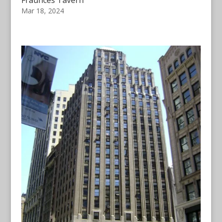
Fraunces Tavern
Mar 18, 2024