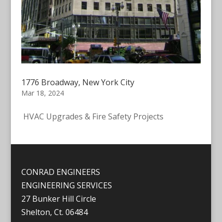
1776 Broadway, New York City
Mar 18, 2024
HVAC Upgrades & Fire Safety Projects
CONRAD ENGINEERS
ENGINEERING SERVICES
27 Bunker Hill Circle
Shelton, Ct. 06484