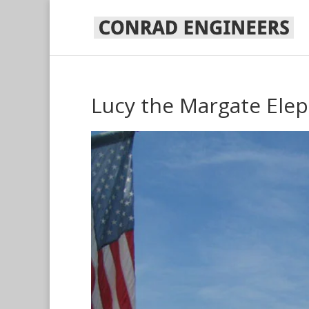
Lucy the Margate Ele