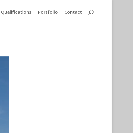
Qualifications
Portfolio
Contact