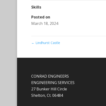
Skills
Posted on
March 18, 2024
←
Lindhurst Castle
CONRAD ENGINEERS
ENGINEERING SERVICES
27 Bunker Hill Circle
Shelton, Ct. 06484