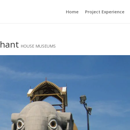
Home
Project Experience
phant
HOUSE MUSEUMS